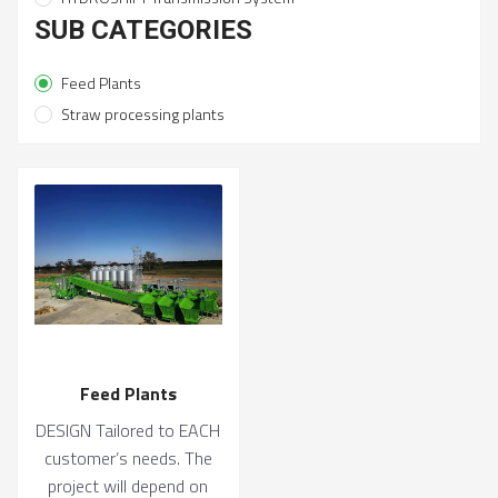
SUB CATEGORIES
Feed Plants
Straw processing plants
Feed Plants
DESIGN Tailored to EACH
customer’s needs. The
project will depend on