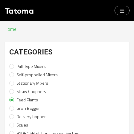
Home
CATEGORIES
Pull-Type Mixers
Self-proppelled Mixers
Stationary Mixers
Straw Choppers
Feed Plants
Grain Bagger
Delivery hopper
Scales
HYDROSHIFT Transmission System