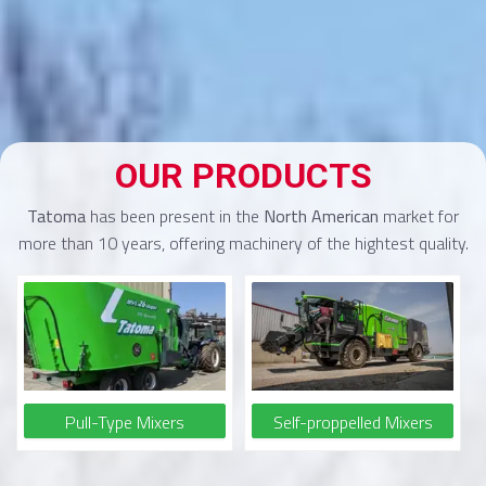
OUR PRODUCTS
Tatoma
has been present in the
North American
market for
more than 10 years, offering machinery of the hightest quality.
Pull-Type Mixers
Self-proppelled Mixers