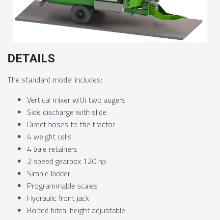
DETAILS
The standard model includes:
Vertical mixer with two augers
Side discharge with slide
Direct hoses to the tractor
4 weight cells
4 bale retainers
2 speed gearbox 120 hp
Simple ladder
Programmable scales
Hydraulic front jack
Bolted hitch, height adjustable