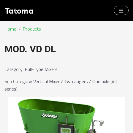
Home
/
Products
MOD. VD DL
Category
:
Pull-Type Mixers
Sub Category
:
Vertical Mixer / Two augers / One axle (VD
series)