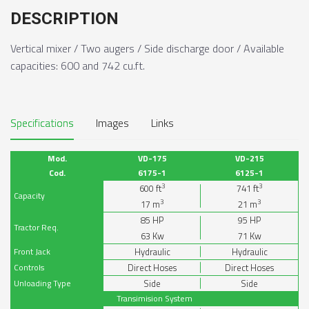
DESCRIPTION
Vertical mixer / Two augers / Side discharge door / Available
capacities: 600 and 742 cu.ft.
Specifications
Images
Links
Mod.
VD-175
VD-215
Cod.
6175-1
6125-1
3
3
600
ft
741
ft
Capacity
3
3
17
m
21
m
85
HP
95
HP
Tractor Req.
63
Kw
71
Kw
Front Jack
Hydraulic
Hydraulic
Controls
Direct Hoses
Direct Hoses
Unloading Type
Side
Side
Transimision System