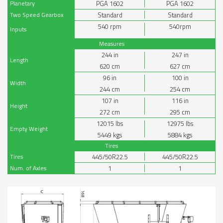
Planetary
PGA 1602
PGA 1602
Two Speed Gearbox
Standard
Standard
540 rpm
540rpm
Inputs
Measures
244
in
247
in
Length
620
cm
627
cm
96
in
100
in
Width
244
cm
254
cm
107
in
116
in
Height
272
cm
295
cm
12015
lbs
12975
lbs
Empty Weight
5449
kgs
5884
kgs
Tires
Tires
445/50R22.5
445/50R22.5
Num. of Axles
1
1