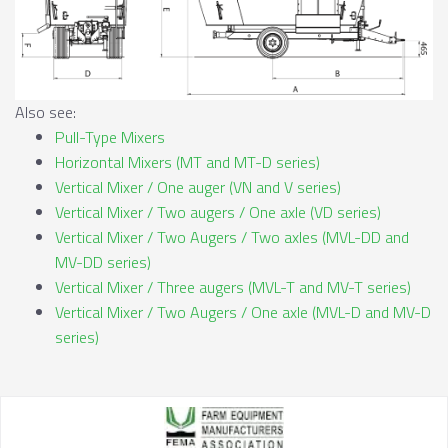
Also see:
Pull-Type Mixers
Horizontal Mixers (MT and MT-D series)
Vertical Mixer / One auger (VN and V series)
Vertical Mixer / Two augers / One axle (VD series)
Vertical Mixer / Two Augers / Two axles (MVL-DD and
MV-DD series)
Vertical Mixer / Three augers (MVL-T and MV-T series)
Vertical Mixer / Two Augers / One axle (MVL-D and MV-D
series)