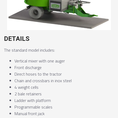
DETAILS
The standard model includes:
Vertical mixer with one auger
Front discharge
Direct hoses to the tractor
Chain and crossbars in inox steel
4 weight cells
2 bale retainers
Ladder with platform
Programmable scales
Manual front jack