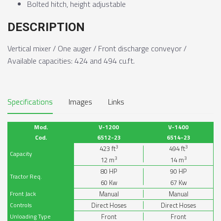
Bolted hitch, height adjustable
DESCRIPTION
Vertical mixer / One auger / Front discharge conveyor /
Available capacities: 424 and 494 cu.ft.
Specifications
Images
Links
Mod.
V-1200
V-1400
Cod.
6512-23
6514-23
3
3
423
ft
494
ft
Capacity
3
3
12
m
14
m
80
HP
90
HP
Tractor Req.
60
Kw
67
Kw
Front Jack
Manual
Manual
Controls
Direct Hoses
Direct Hoses
Unloading Type
Front
Front