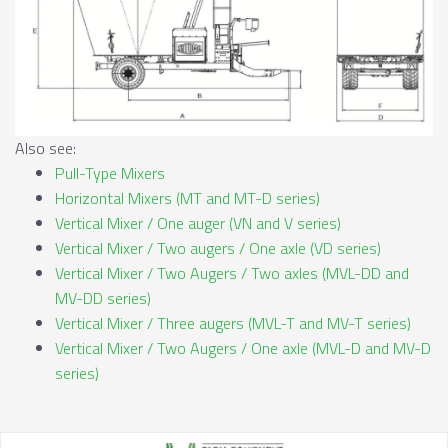
Also see:
Pull-Type Mixers
Horizontal Mixers (MT and MT-D series)
Vertical Mixer / One auger (VN and V series)
Vertical Mixer / Two augers / One axle (VD series)
Vertical Mixer / Two Augers / Two axles (MVL-DD and
MV-DD series)
Vertical Mixer / Three augers (MVL-T and MV-T series)
Vertical Mixer / Two Augers / One axle (MVL-D and MV-D
series)