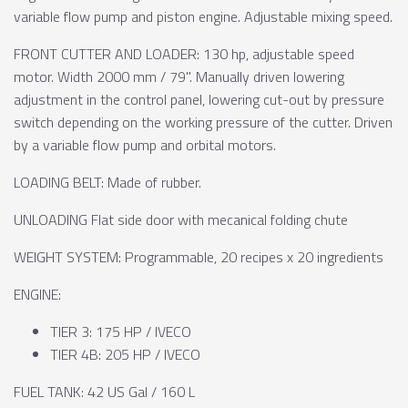
variable flow pump and piston engine. Adjustable mixing speed.
FRONT CUTTER AND LOADER: 130 hp, adjustable speed
motor. Width 2000 mm / 79". Manually driven lowering
adjustment in the control panel, lowering cut-out by pressure
switch depending on the working pressure of the cutter. Driven
by a variable flow pump and orbital motors.
LOADING BELT: Made of rubber.
UNLOADING Flat side door with mecanical folding chute
WEIGHT SYSTEM: Programmable, 20 recipes x 20 ingredients
ENGINE:
TIER 3: 175 HP / IVECO
TIER 4B: 205 HP / IVECO
FUEL TANK: 42 US Gal / 160 L