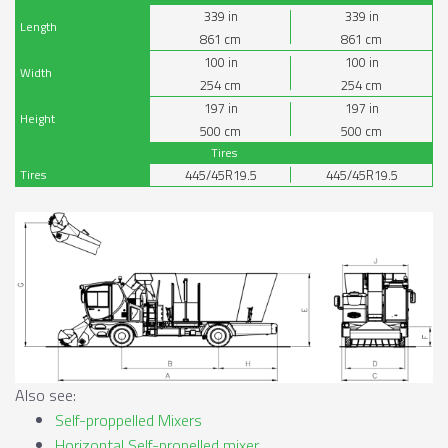
339
in
339
in
Length
861
cm
861
cm
100
in
100
in
Width
254
cm
254
cm
197
in
197
in
Height
500
cm
500
cm
Tires
Tires
445/45R19.5
445/45R19.5
Also see:
Self-proppelled Mixers
Horizontal Self-propelled mixer