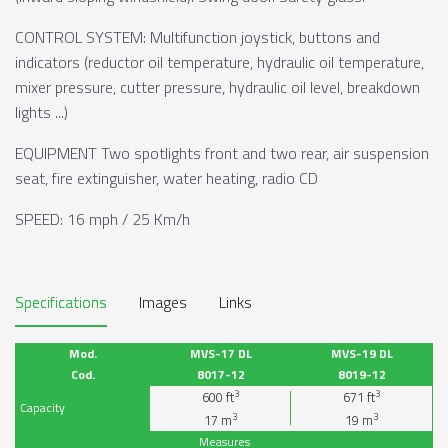
CONTROL SYSTEM: Multifunction joystick, buttons and
indicators (reductor oil temperature, hydraulic oil temperature,
mixer pressure, cutter pressure, hydraulic oil level, breakdown
lights ...)
EQUIPMENT Two spotlights front and two rear, air suspension
seat, fire extinguisher, water heating, radio CD
SPEED: 16 mph / 25 Km/h
Specifications
Images
Links
Mod.
MVS-17 DL
MVS-19 DL
Cod.
8017-12
8019-12
3
3
600
ft
671
ft
Capacity
3
3
17
m
19
m
Measures