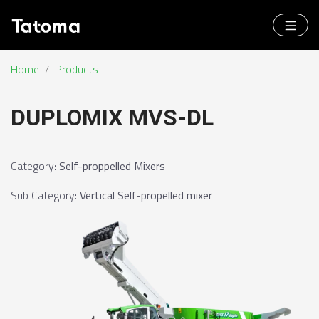
Home
/
Products
DUPLOMIX MVS-DL
Category
:
Self-proppelled Mixers
Sub Category
:
Vertical Self-propelled mixer