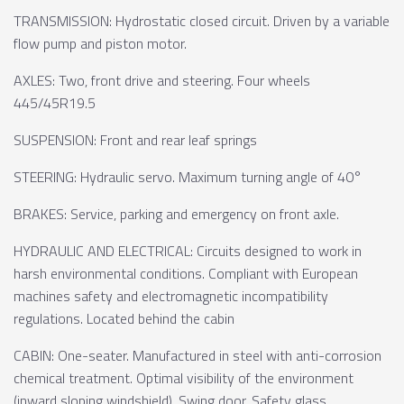
TRANSMISSION: Hydrostatic closed circuit. Driven by a variable
flow pump and piston motor.
AXLES: Two, front drive and steering. Four wheels
445/45R19.5
SUSPENSION: Front and rear leaf springs
STEERING: Hydraulic servo. Maximum turning angle of 40°
BRAKES: Service, parking and emergency on front axle.
HYDRAULIC AND ELECTRICAL: Circuits designed to work in
harsh environmental conditions. Compliant with European
machines safety and electromagnetic incompatibility
regulations. Located behind the cabin
CABIN: One-seater. Manufactured in steel with anti-corrosion
chemical treatment. Optimal visibility of the environment
(inward sloping windshield). Swing door. Safety glass.