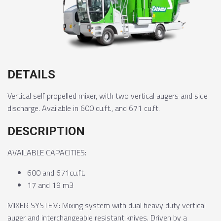
DETAILS
Vertical self propelled mixer, with two vertical augers and side
discharge. Available in 600 cu.ft., and 671 cu.ft.
DESCRIPTION
AVAILABLE CAPACITIES:
600 and 671cu.ft.
17 and 19 m3
MIXER SYSTEM: Mixing system with dual heavy duty vertical
auger and interchangeable resistant knives. Driven by a